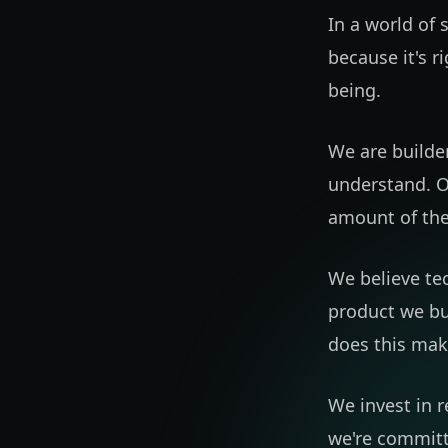
In a world of 
because it's r
being.
We are builder
understand. O
amount of the
We believe te
product we bu
does this mak
We invest in 
we're committe