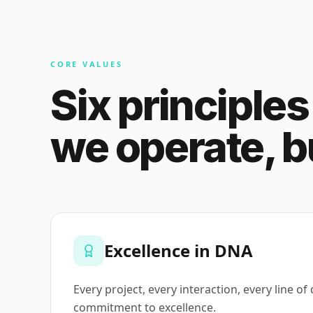
CORE VALUES
Six principle
we operate, bu
Excellence in DNA
Every project, every interaction, every line of
commitment to excellence.