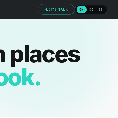
LET'S TALK
EN
DE
ES
n places
look.