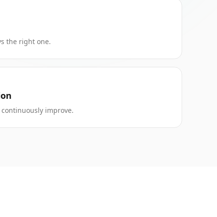
s the right one.
ion
to continuously improve.