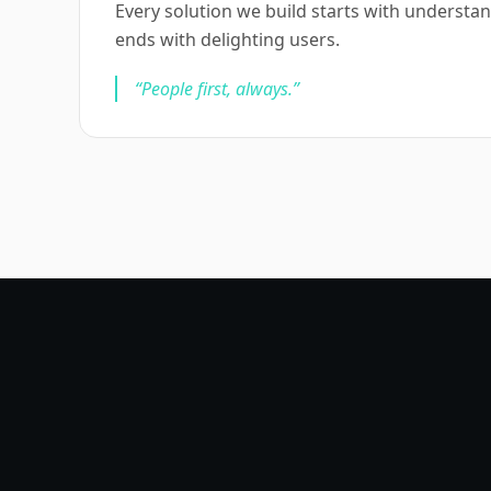
Every solution we build starts with underst
ends with delighting users.
“
People first, always.
”