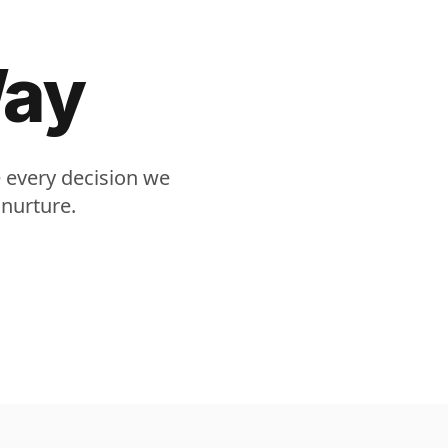
Way
e every decision we
 nurture.