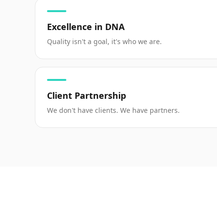
Excellence in DNA
Quality isn't a goal, it's who we are.
Client Partnership
We don't have clients. We have partners.