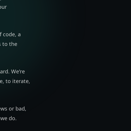
our
f code, a
 to the
ward. We're
, to iterate,
ews or bad,
g we do.