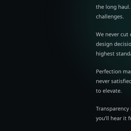
the long haul.
challenges.
We never cut c
design decisi
highest stand
Perfection may
never satisfie
to elevate.
Transparency i
you'll hear it