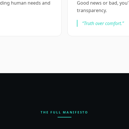
anding human needs and
Good news or bad, you'll 
transparency.
“
Truth over comfort.
”
THE FULL MANIFESTO