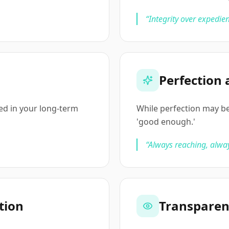
“
Integrity over expedien
Perfection 
ted in your long-term
While perfection may be
'good enough.'
“
Always reaching, alwa
tion
Transpare