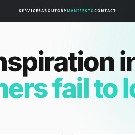
SERVICES
ABOUT
GBP
MANIFESTO
CONTACT
nspiration i
hers fail to 