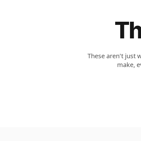
Th
These aren't just 
make, ev