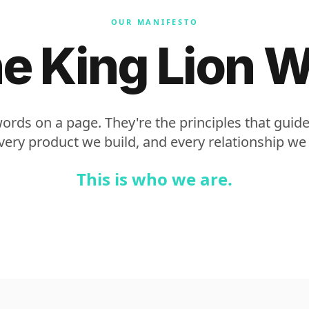
OUR MANIFESTO
e King Lion 
words on a page. They're the principles that guid
ery product we build, and every relationship we
This is who we are.