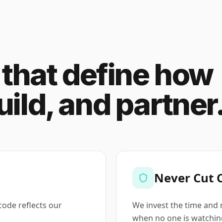
s that define how
ild, and partner
Never Cut 
 code reflects our
We invest the time and 
when no one is watchin