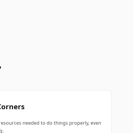
.
Corners
resources needed to do things properly, even
g.