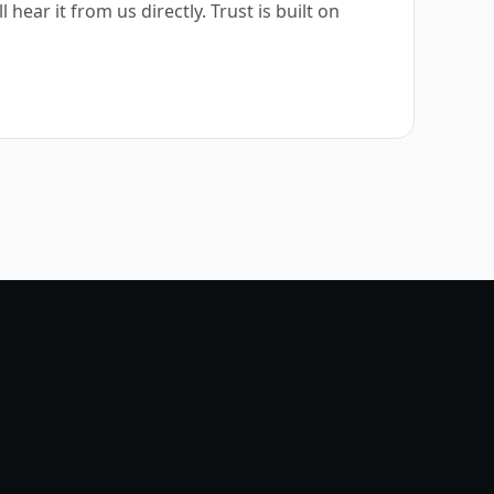
hear it from us directly. Trust is built on