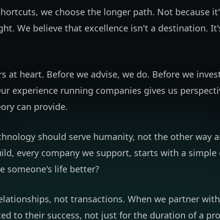
shortcuts, we choose the longer path. Not because it'
ight. We believe that excellence isn't a destination. It
s at heart. Before we advise, we do. Before we inves
ur experience running companies gives us perspecti
ory can provide.
chnology should serve humanity, not the other way a
ild, every company we support, starts with a simple
e someone's life better?
relationships, not transactions. When we partner wi
d to their success, not just for the duration of a pro