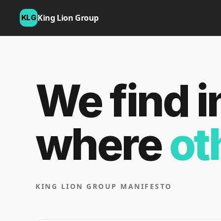
King Lion Group
KLG
We find i
where
ot
KING LION GROUP MANIFESTO