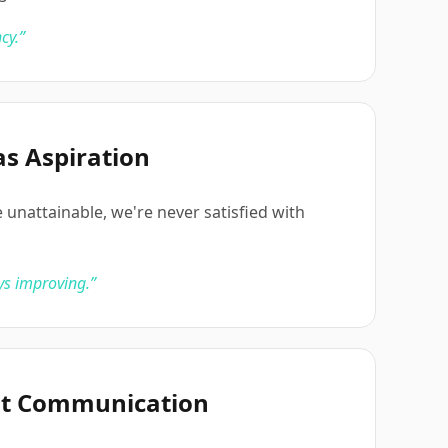
cy.
”
as Aspiration
 unattainable, we're never satisfied with
ys improving.
”
nt Communication