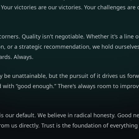
 Your victories are our victories. Your challenges are 
orners. Quality isn't negotiable. Whether it's a line o
on, or a strategic recommendation, we hold ourselves
ards. Always.
 be unattainable, but the pursuit of it drives us for
d with “good enough.” There's always room to improve
s our default. We believe in radical honesty. Good n
 from us directly. Trust is the foundation of everythin