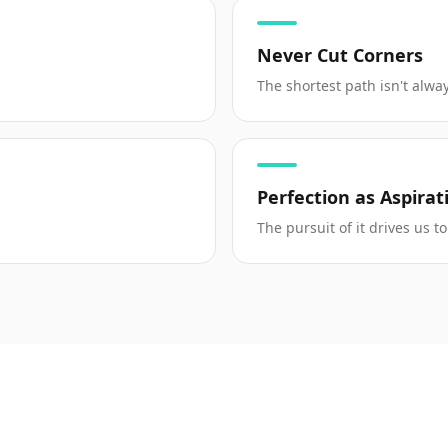
Never Cut Corners
The shortest path isn't alway
Perfection as Aspirat
The pursuit of it drives us 