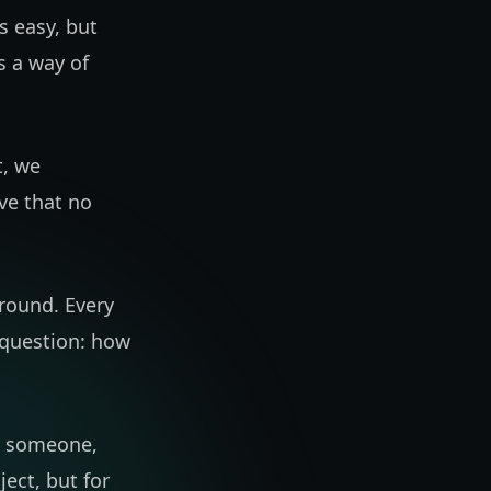
s easy, but
's a way of
t, we
ve that no
round. Every
 question: how
th someone,
ject, but for