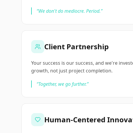
“
We don't do mediocre. Period.
”
Client Partnership
Your success is our success, and we're inves
growth, not just project completion.
“
Together, we go further.
”
Human-Centered Innova